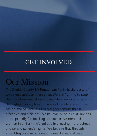
GET INVOLVED
Our Mission
The Oneida County NY Republican Party is the party of
taxpayers and commonsense. We are fighting to stop
the tide of outmigration and end New York’s status as
the highest taxed, least business friendly state in the
nation. We believe in a limited government that is
effective and efficient. We believe in the rule of law and
stand proudly for our flag and our brave men and
women in uniform. We believe in creating more school
choice and parent’s rights. We believe that through
smart Republican policies of lower taxes and less