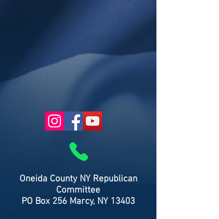
Oneida County NY Republican
Committee
PO Box 256 Marcy, NY 13403