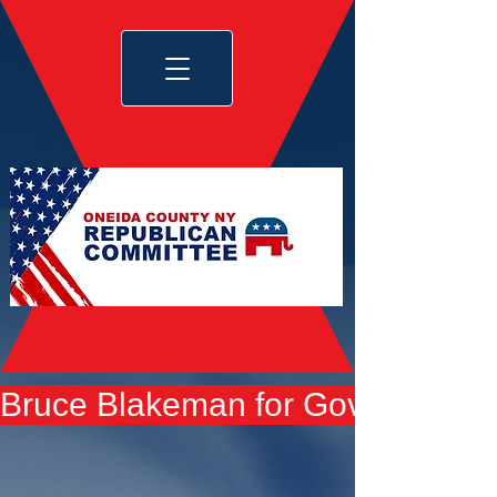
Bruce Blakeman for Governor yard 