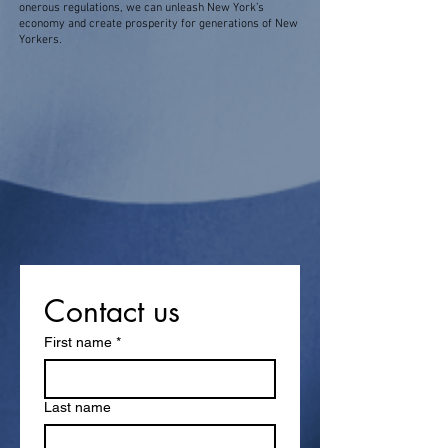
onerous regulations, we can unleash New York’s
economy and create prosperity for generations of New
Yorkers.
Contact us
First name
*
Last name