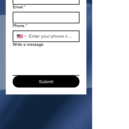
Email
*
Phone
*
Write a message
Submit