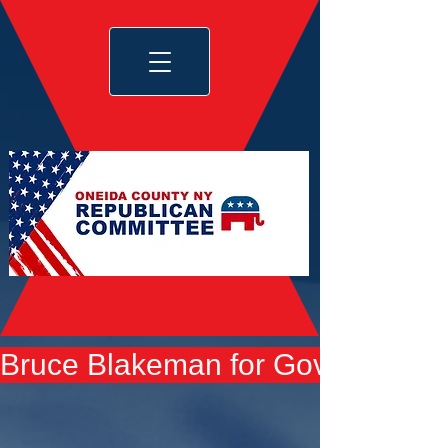
Bruce Blakeman for Governor yard 