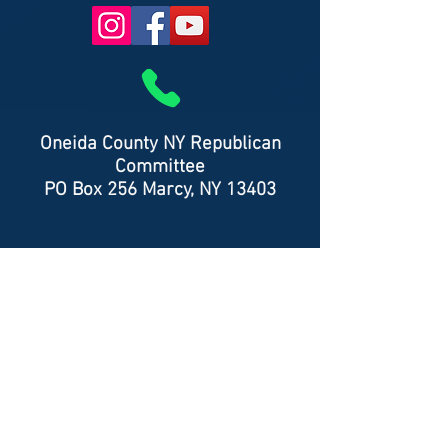
Oneida County NY Republican
Committee
PO Box 256 Marcy, NY 13403