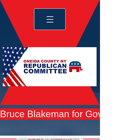
Bruce Blakeman for Governor yard 