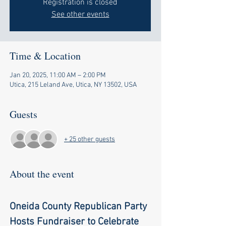
Registration is closed
See other events
Time & Location
Jan 20, 2025, 11:00 AM – 2:00 PM
Utica, 215 Leland Ave, Utica, NY 13502, USA
Guests
+ 25 other guests
About the event
Oneida County Republican Party 
Hosts Fundraiser to Celebrate 