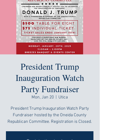
President Trump
Inauguration Watch
Party Fundraiser
Mon, Jan 20
  |  
Utica
President Trump Inauguration Watch Party
Fundraiser hosted by the Oneida County
Republican Committee. Registration is Closed.