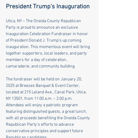
President Trump’s Inauguration
Utica, NY – The Oneida County Republican 
Party is proud to announce an exclusive 
Inauguration Celebration Fundraiser in honor 
of President Donald J. Trump’s up coming 
inauguration. This momentous event will bring 
together supporters, local leaders, and party 
members for a day of celebration, 
camaraderie, and community building. 
The fundraiser will be held on January 20, 
2025 at Breezes Banquet & Event Center, 
located at 215 Leland Ave., Canal Park, Utica, 
NY 13501, from 11:00 a.m. – 2:00 p.m. 
Attendees will enjoy a patriotic program 
featuring distinguished guests, a great lunch, 
with all proceeds beneﬁting the Oneida County 
Republican Party’s eﬀorts to advance 
conservative principles and support future 
Republican candidates. 