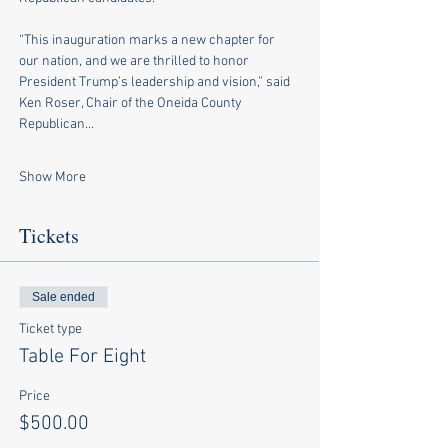
“This inauguration marks a new chapter for 
our nation, and we are thrilled to honor 
President Trump’s leadership and vision,” said 
Ken Roser, Chair of the Oneida County 
Republican…
Show More
Tickets
Sale ended
Ticket type
Table For Eight
Price
$500.00