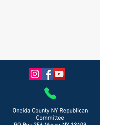
Oneida County NY Republican
Committee
PO Box 256 Marcy, NY 13403