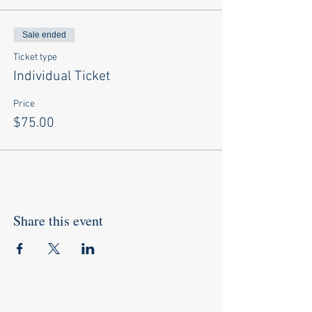
Sale ended
Ticket type
Individual Ticket
Price
$75.00
Share this event