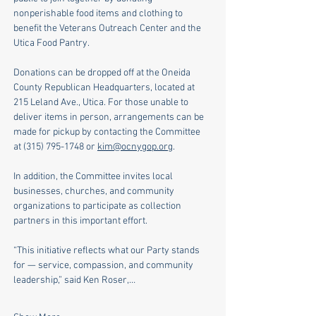
nonperishable food items and clothing to 
benefit the Veterans Outreach Center and the 
Utica Food Pantry.
Donations can be dropped off at the Oneida 
County Republican Headquarters, located at 
215 Leland Ave., Utica. For those unable to 
deliver items in person, arrangements can be 
made for pickup by contacting the Committee 
at (315) 795-1748 or 
kim@ocnygop.org
. 
In addition, the Committee invites local 
businesses, churches, and community 
organizations to participate as collection 
partners in this important effort.
“This initiative reflects what our Party stands 
for — service, compassion, and community 
leadership,” said Ken Roser,…