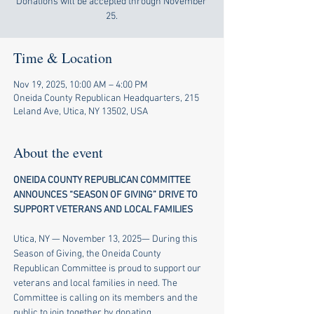
Donations will be accepted through November
25.
Time & Location
Nov 19, 2025, 10:00 AM – 4:00 PM
Oneida County Republican Headquarters, 215
Leland Ave, Utica, NY 13502, USA
About the event
ONEIDA COUNTY REPUBLICAN COMMITTEE 
ANNOUNCES “SEASON OF GIVING” DRIVE TO 
SUPPORT VETERANS AND LOCAL FAMILIES
​ 
Utica, NY — November 13, 2025— During this 
Season of Giving, the Oneida County 
Republican Committee is proud to support our 
veterans and local families in need. The 
Committee is calling on its members and the 
public to join together by donating 