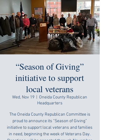
“Season of Giving”
initiative to support
local veterans
Wed, Nov 19
  |  
Oneida County Republican
Headquarters
The Oneida County Republican Committee is
proud to announce its “Season of Giving”
initiative to support local veterans and families
in need, beginning the week of Veterans Day.