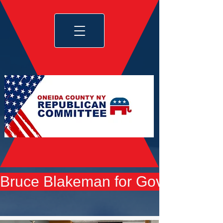
Bruce Blakeman for Governor yard 