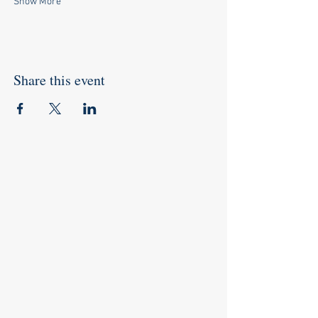
Show More
Share this event