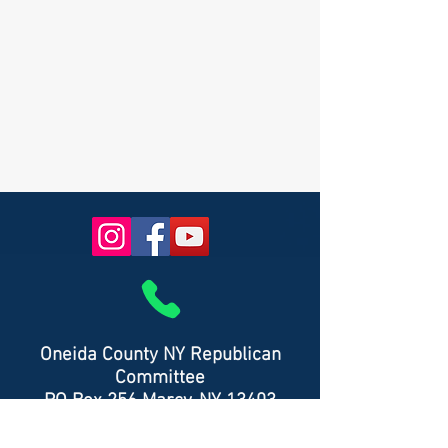
Oneida County NY Republican
Committee
PO Box 256 Marcy, NY 13403