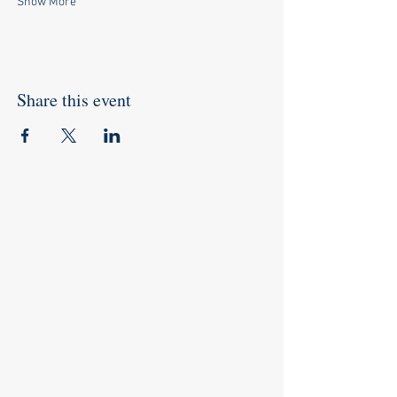
Show More
Share this event