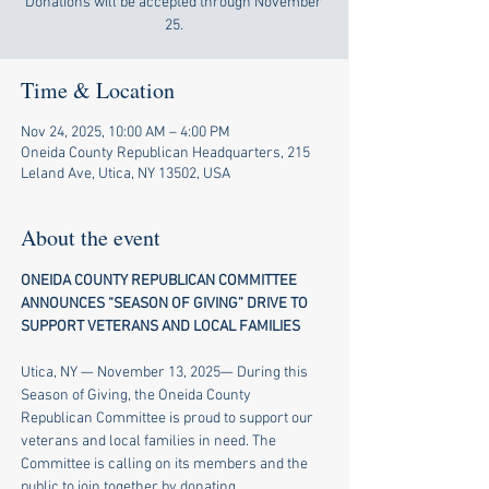
Donations will be accepted through November
25.
Time & Location
Nov 24, 2025, 10:00 AM – 4:00 PM
Oneida County Republican Headquarters, 215
Leland Ave, Utica, NY 13502, USA
About the event
ONEIDA COUNTY REPUBLICAN COMMITTEE 
ANNOUNCES “SEASON OF GIVING” DRIVE TO 
SUPPORT VETERANS AND LOCAL FAMILIES
​ 
Utica, NY — November 13, 2025— During this 
Season of Giving, the Oneida County 
Republican Committee is proud to support our 
veterans and local families in need. The 
Committee is calling on its members and the 
public to join together by donating 