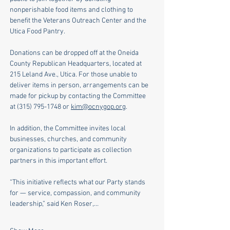
nonperishable food items and clothing to 
benefit the Veterans Outreach Center and the 
Utica Food Pantry.
Donations can be dropped off at the Oneida 
County Republican Headquarters, located at 
215 Leland Ave., Utica. For those unable to 
deliver items in person, arrangements can be 
made for pickup by contacting the Committee 
at (315) 795-1748 or 
kim@ocnygop.org
. 
In addition, the Committee invites local 
businesses, churches, and community 
organizations to participate as collection 
partners in this important effort.
“This initiative reflects what our Party stands 
for — service, compassion, and community 
leadership,” said Ken Roser,…