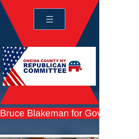
Bruce Blakeman for Governor yard 