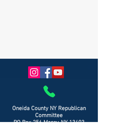
Oneida County NY Republican
Committee
PO Box 256 Marcy, NY 13403