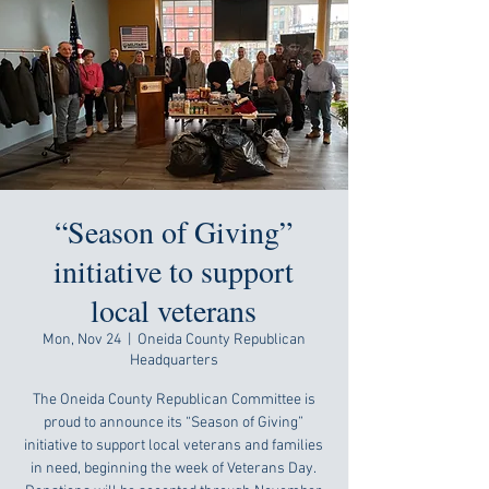
“Season of Giving”
initiative to support
local veterans
Mon, Nov 24
  |  
Oneida County Republican
Headquarters
The Oneida County Republican Committee is
proud to announce its “Season of Giving”
initiative to support local veterans and families
in need, beginning the week of Veterans Day.